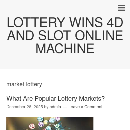
LOTTERY WINS 4D
AND SLOT ONLINE
MACHINE
market lottery
What Are Popular Lottery Markets?
December 28, 2025
by
admin
Leave a Comment