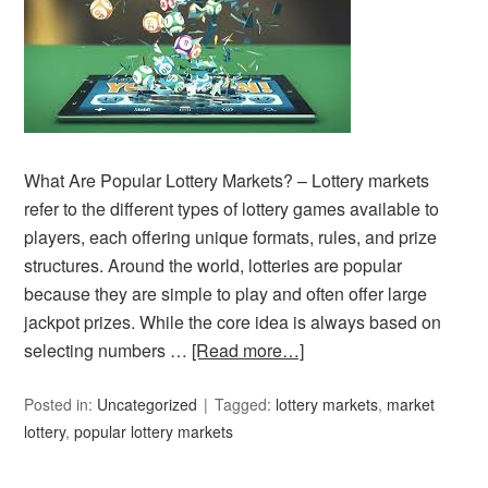
What Are Popular Lottery Markets? – Lottery markets
refer to the different types of lottery games available to
players, each offering unique formats, rules, and prize
structures. Around the world, lotteries are popular
because they are simple to play and often offer large
jackpot prizes. While the core idea is always based on
selecting numbers …
[Read more…]
Posted in:
Uncategorized
Tagged:
lottery markets
,
market
lottery
,
popular lottery markets