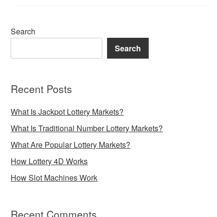
Search
Search
Recent Posts
What Is Jackpot Lottery Markets?
What Is Traditional Number Lottery Markets?
What Are Popular Lottery Markets?
How Lottery 4D Works
How Slot Machines Work
Recent Comments