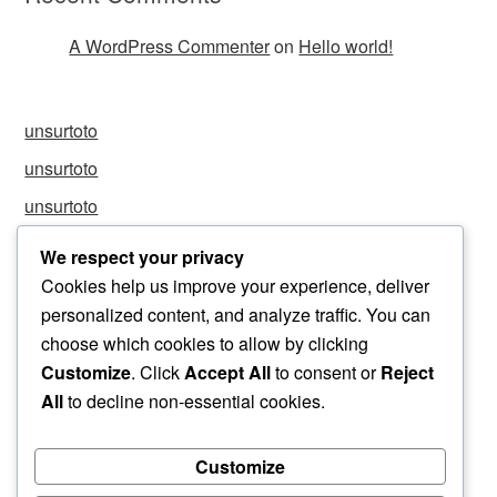
A WordPress Commenter
on
Hello world!
unsurtoto
unsurtoto
unsurtoto
unsurtoto
We respect your privacy
unsurtoto
Cookies help us improve your experience, deliver
personalized content, and analyze traffic. You can
unsurtoto
choose which cookies to allow by clicking
unsurtoto
Customize
. Click
Accept All
to consent or
Reject
unsurtoto
All
to decline non-essential cookies.
unsurtoto
Customize